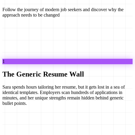
Follow the journey of modern job seekers and discover why the
approach needs to be changed
1
The Generic Resume Wall
Sara spends hours tailoring her resume, but it gets lost in a sea of
identical templates. Employers scan hundreds of applications in
minutes, and her unique strengths remain hidden behind generic
bullet points.