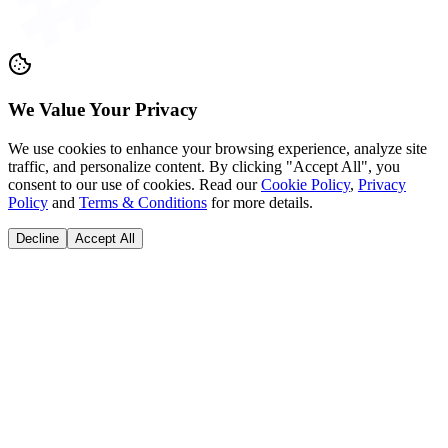
Coming Soon on
AppStore
PlayStore
©
2026
Grid Career community private limited. All rights reserved.
We Value Your Privacy
We use cookies to enhance your browsing experience, analyze site
traffic, and personalize content. By clicking "Accept All", you
consent to our use of cookies. Read our
Cookie Policy
,
Privacy
Policy
and
Terms & Conditions
for more details.
Decline
Accept All