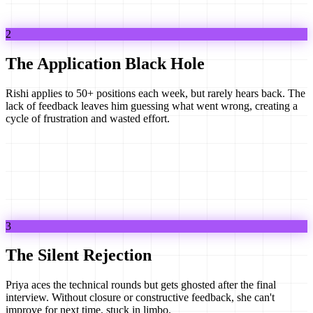
2
The Application Black Hole
Rishi applies to 50+ positions each week, but rarely hears back. The
lack of feedback leaves him guessing what went wrong, creating a
cycle of frustration and wasted effort.
3
The Silent Rejection
Priya aces the technical rounds but gets ghosted after the final
interview. Without closure or constructive feedback, she can't
improve for next time, stuck in limbo.