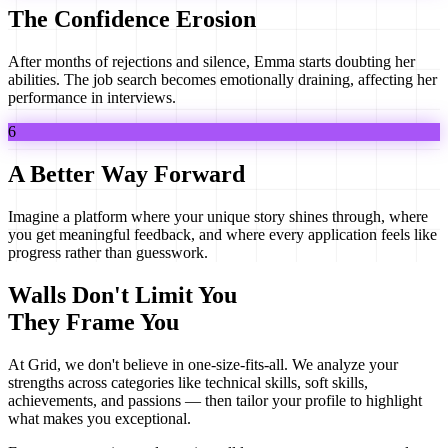
The Confidence Erosion
After months of rejections and silence, Emma starts doubting her
abilities. The job search becomes emotionally draining, affecting her
performance in interviews.
6
A Better Way Forward
Imagine a platform where your unique story shines through, where
you get meaningful feedback, and where every application feels like
progress rather than guesswork.
Walls Don't Limit You
They Frame You
At Grid, we don't believe in one-size-fits-all. We analyze your
strengths across categories like technical skills, soft skills,
achievements, and passions — then tailor your profile to highlight
what makes
you
exceptional.