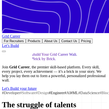
Grid Career
For Recruiters
Products
About Us
Contact Us
Pricing
Let’s Build
Build Your Grid Career Wall.
Brick by Brick.
Join
Grid Career
, the premier skill-based platform. Every skill,
every project, every achievement — it’s a brick in your story. We
help you lay them out to form a powerful, personalized professional
wall.
Let's Build your future
#Developer
#Software
#Design
#Engineer
#AI
#ML
#DataScience
#Bloc
The struggle of talents