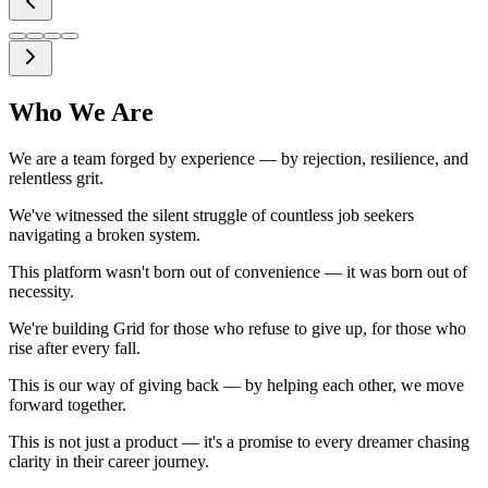
Instant Feedb
Get instant, const
where you stand, i
Who We Are
We are a team forged by experience — by rejection, resilience, and
relentless grit.
We've witnessed the silent struggle of countless job seekers
navigating a broken system.
This platform wasn't born out of convenience — it was born out of