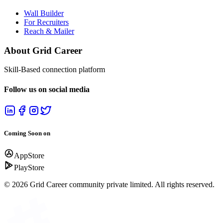
Email:
support@gridcareer.com
Terms & Info
Terms & Conditions
Privacy Policy
Refund Policy
Products
Wall Builder
For Recruiters
Reach & Mailer
About Grid Career
Skill-Based connection platform
Follow us on social media