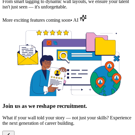
From smart tagging to dynamic wall layouts, we ensure your talent
isn't just seen — it's
unforgettable
.
More exciting features coming soon
• AI
Join us as we reshape recruitment.
What if your wall told your story — not just your skills? Experience
the next generation of career building.