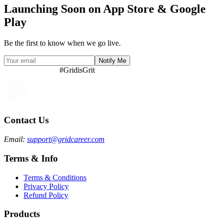
necessity.
We're building Grid for those who refuse to give up, for those who
rise after every fall.
This is our way of giving back — by helping each other, we move
forward together.
This is not just a product — it's a promise to every dreamer chasing
clarity in their career journey.
Launching Soon on App Store & Google
Play
Be the first to know when we go live.
Notify Me
#GridisGrit
Contact Us