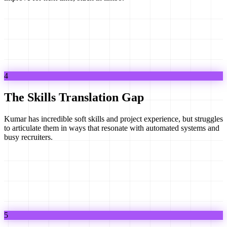
4
The Skills Translation Gap
Kumar has incredible soft skills and project experience, but struggles
to articulate them in ways that resonate with automated systems and
busy recruiters.
5